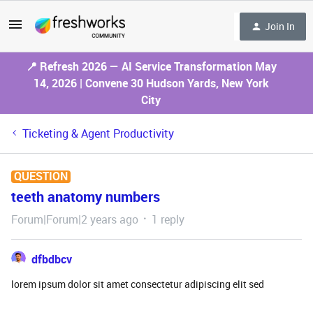
Join In
📍 Refresh 2026 — AI Service Transformation May
14, 2026 | Convene 30 Hudson Yards, New York
City
Ticketing & Agent Productivity
QUESTION
teeth anatomy numbers
Forum|Forum|2 years ago
1 reply
dfbdbcv
lorem ipsum dolor sit amet consectetur adipiscing elit sed