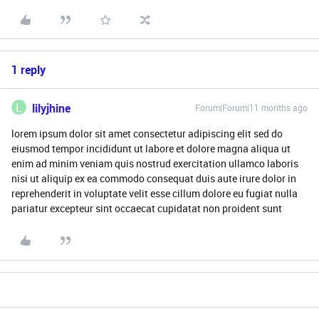
1 reply
L
lilyjhine
Forum|Forum|11 months ago
lorem ipsum dolor sit amet consectetur adipiscing elit sed do
eiusmod tempor incididunt ut labore et dolore magna aliqua ut
enim ad minim veniam quis nostrud exercitation ullamco laboris
nisi ut aliquip ex ea commodo consequat duis aute irure dolor in
reprehenderit in voluptate velit esse cillum dolore eu fugiat nulla
pariatur excepteur sint occaecat cupidatat non proident sunt