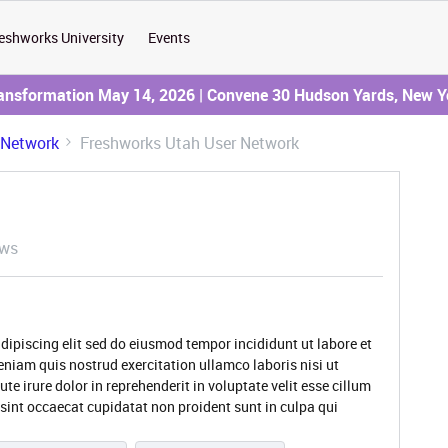
eshworks University
Events
ransformation May 14, 2026 | Convene 30 Hudson Yards, New Y
 Network
Freshworks Utah User Network
ews
dipiscing elit sed do eiusmod tempor incididunt ut labore et
niam quis nostrud exercitation ullamco laboris nisi ut
 irure dolor in reprehenderit in voluptate velit esse cillum
 sint occaecat cupidatat non proident sunt in culpa qui