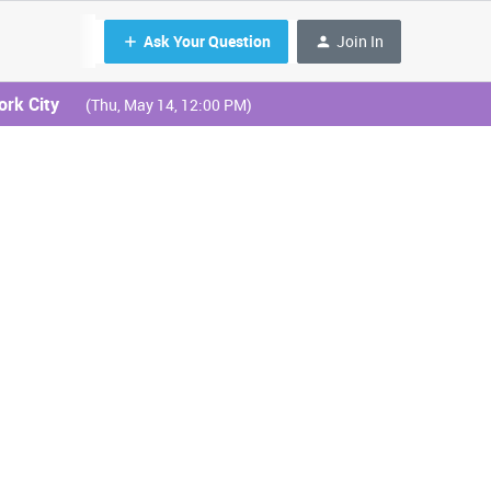
Ask Your Question
Join In
ork City
(Thu, May 14, 12:00 PM)