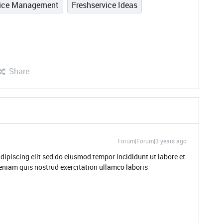
vice Management
Freshservice Ideas
Share
Forum|Forum|3 years ago
dipiscing elit sed do eiusmod tempor incididunt ut labore et
niam quis nostrud exercitation ullamco laboris