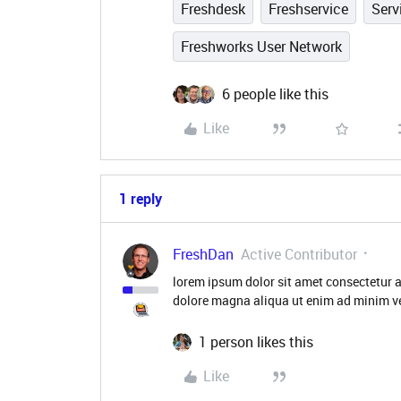
Freshdesk
Freshservice
Ser
Freshworks User Network
6 people like this
Like
1 reply
FreshDan
Active Contributor
lorem ipsum dolor sit amet consectetur a
dolore magna aliqua ut enim ad minim ve
1 person likes this
Like