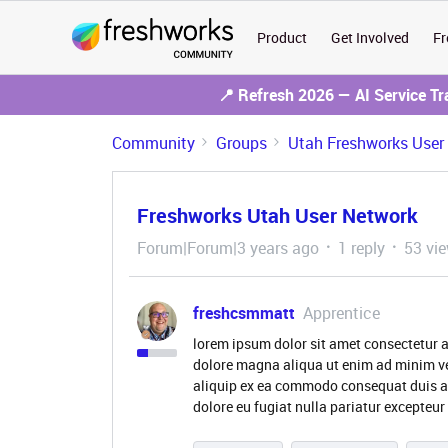
Product
Get Involved
Fr
📍 Refresh 2026 — AI Service T
Community
Groups
Utah Freshworks User
Freshworks Utah User Network
Forum|Forum|3 years ago
1 reply
53 vi
freshcsmmatt
Apprentice
lorem ipsum dolor sit amet consectetur a
dolore magna aliqua ut enim ad minim ve
aliquip ex ea commodo consequat duis aute
dolore eu fugiat nulla pariatur excepteur