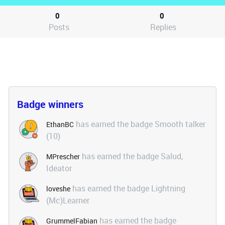
0
0
Posts
Replies
Badge winners
has earned the badge Smooth talker
EthanBC
(10)
has earned the badge Salud,
MPrescher
Ideator
has earned the badge Lightning
loveshe
(Mc)Learner
has earned the badge
GrummelFabian