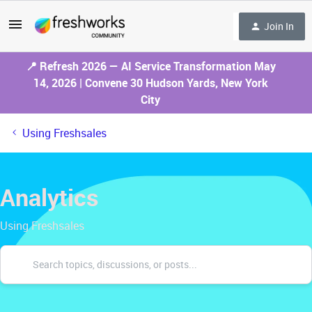
Join In
📍 Refresh 2026 — AI Service Transformation May
14, 2026 | Convene 30 Hudson Yards, New York
City
Using Freshsales
Analytics
Using Freshsales