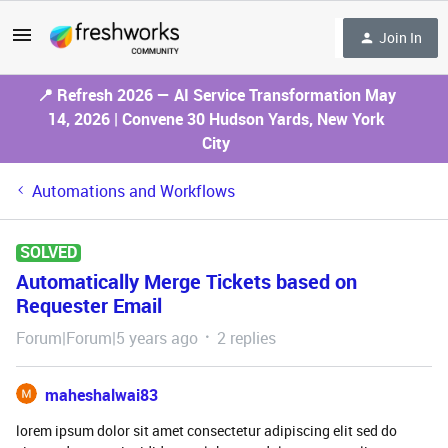
Join In
📍 Refresh 2026 — AI Service Transformation May
14, 2026 | Convene 30 Hudson Yards, New York
City
Automations and Workflows
SOLVED
Automatically Merge Tickets based on
Requester Email
Forum|Forum|5 years ago
2 replies
maheshalwai83
lorem ipsum dolor sit amet consectetur adipiscing elit sed do