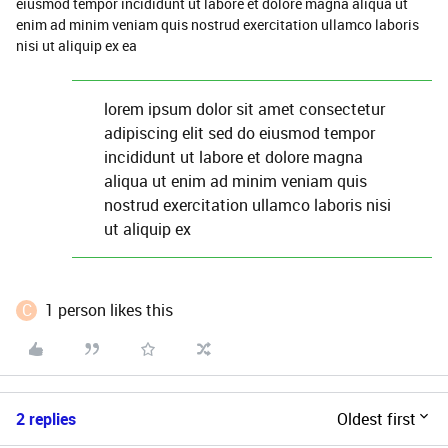
eiusmod tempor incididunt ut labore et dolore magna aliqua ut
enim ad minim veniam quis nostrud exercitation ullamco laboris
nisi ut aliquip ex ea
lorem ipsum dolor sit amet consectetur
adipiscing elit sed do eiusmod tempor
incididunt ut labore et dolore magna
aliqua ut enim ad minim veniam quis
nostrud exercitation ullamco laboris nisi
ut aliquip ex
C
1 person likes this
2 replies
Oldest first