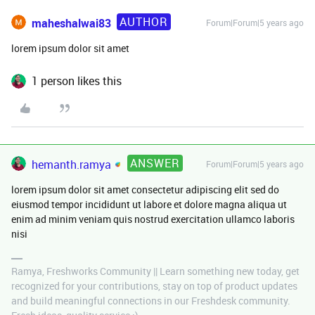
AUTHOR
maheshalwai83
Forum|Forum|5 years ago
lorem ipsum dolor sit amet
1 person likes this
ANSWER
hemanth.ramya
Forum|Forum|5 years ago
lorem ipsum dolor sit amet consectetur adipiscing elit sed do
eiusmod tempor incididunt ut labore et dolore magna aliqua ut
enim ad minim veniam quis nostrud exercitation ullamco laboris
nisi
Ramya, Freshworks Community || Learn something new today, get
recognized for your contributions, stay on top of product updates
and build meaningful connections in our Freshdesk community.