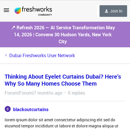
Join In
📍 Refresh 2026 — AI Service Transformation May
14, 2026 | Convene 30 Hudson Yards, New York
City
Dubai Freshworks User Network
Thinking About Eyelet Curtains Dubai? Here’s
Why So Many Homes Choose Them
Forum|Forum|7 months ago
0 replies
blackoutcurtains
lorem ipsum dolor sit amet consectetur adipiscing elit sed do
eiusmod tempor incididunt ut labore et dolore magna aliqua ut