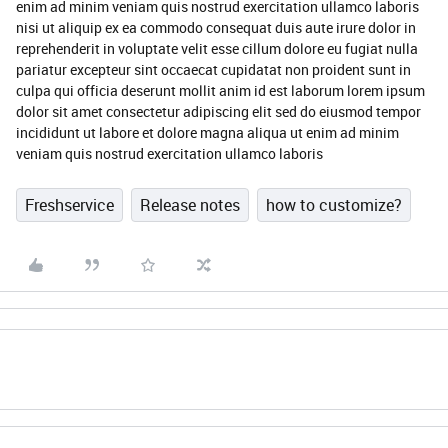
enim ad minim veniam quis nostrud exercitation ullamco laboris
nisi ut aliquip ex ea commodo consequat duis aute irure dolor in
reprehenderit in voluptate velit esse cillum dolore eu fugiat nulla
pariatur excepteur sint occaecat cupidatat non proident sunt in
culpa qui officia deserunt mollit anim id est laborum lorem ipsum
dolor sit amet consectetur adipiscing elit sed do eiusmod tempor
incididunt ut labore et dolore magna aliqua ut enim ad minim
veniam quis nostrud exercitation ullamco laboris
Freshservice
Release notes
how to customize?