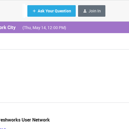
Ask Your Question
Join In
ork City
(Thu, May 14, 12:00 PM)
reshworks User Network