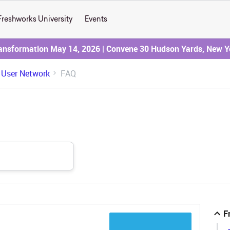
Freshworks University
Events
ransformation May 14, 2026 | Convene 30 Hudson Yards, New Y
 User Network
FAQ
F