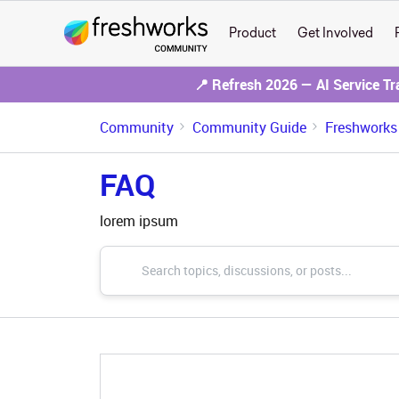
Product
Get Involved
📍 Refresh 2026 — AI Service T
Community
Community Guide
Freshworks
FAQ
lorem ipsum