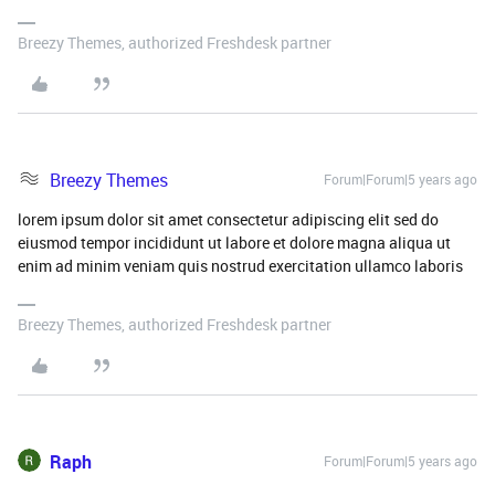
Breezy Themes, authorized Freshdesk partner
Breezy Themes
Forum|Forum|5 years ago
lorem ipsum dolor sit amet consectetur adipiscing elit sed do
eiusmod tempor incididunt ut labore et dolore magna aliqua ut
enim ad minim veniam quis nostrud exercitation ullamco laboris
Breezy Themes, authorized Freshdesk partner
Raph
Forum|Forum|5 years ago