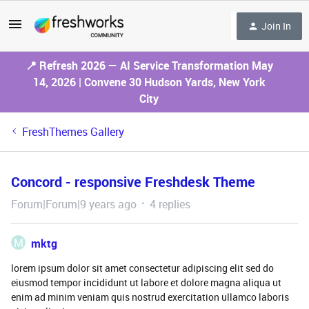
Join In
📍 Refresh 2026 — AI Service Transformation May
14, 2026 | Convene 30 Hudson Yards, New York
City
FreshThemes Gallery
Concord - responsive Freshdesk Theme
Forum|Forum|9 years ago
4 replies
M
mktg
lorem ipsum dolor sit amet consectetur adipiscing elit sed do
eiusmod tempor incididunt ut labore et dolore magna aliqua ut
enim ad minim veniam quis nostrud exercitation ullamco laboris