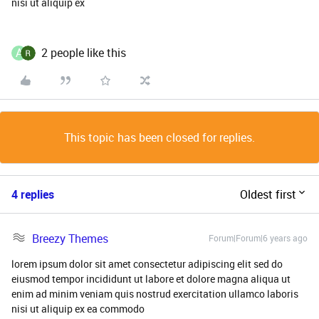
nisi ut aliquip ex
A
2 people like this
This topic has been closed for replies.
4 replies
Oldest first
Breezy Themes
Forum|Forum|6 years ago
lorem ipsum dolor sit amet consectetur adipiscing elit sed do
eiusmod tempor incididunt ut labore et dolore magna aliqua ut
enim ad minim veniam quis nostrud exercitation ullamco laboris
nisi ut aliquip ex ea commodo