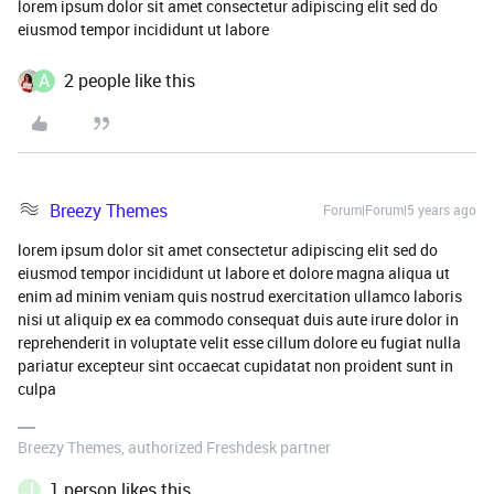
lorem ipsum dolor sit amet consectetur adipiscing elit sed do
eiusmod tempor incididunt ut labore
A
2 people like this
Breezy Themes
Forum|Forum|5 years ago
lorem ipsum dolor sit amet consectetur adipiscing elit sed do
eiusmod tempor incididunt ut labore et dolore magna aliqua ut
enim ad minim veniam quis nostrud exercitation ullamco laboris
nisi ut aliquip ex ea commodo consequat duis aute irure dolor in
reprehenderit in voluptate velit esse cillum dolore eu fugiat nulla
pariatur excepteur sint occaecat cupidatat non proident sunt in
culpa
Breezy Themes, authorized Freshdesk partner
J
1 person likes this