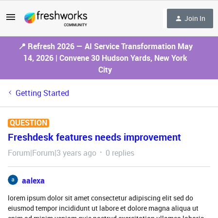
Join In
📍 Refresh 2026 — AI Service Transformation May
14, 2026 | Convene 30 Hudson Yards, New York
City
Getting Started
QUESTION
Freshdesk features needs improvement
Forum|Forum|3 years ago
0 replies
aalexa
lorem ipsum dolor sit amet consectetur adipiscing elit sed do
eiusmod tempor incididunt ut labore et dolore magna aliqua ut