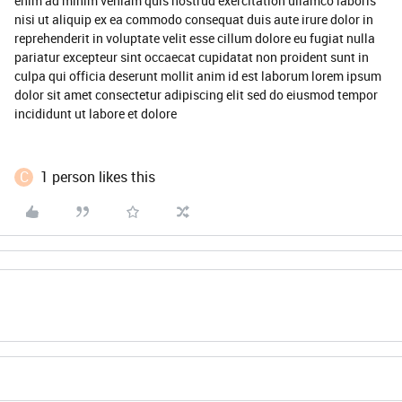
enim ad minim veniam quis nostrud exercitation ullamco laboris
nisi ut aliquip ex ea commodo consequat duis aute irure dolor in
reprehenderit in voluptate velit esse cillum dolore eu fugiat nulla
pariatur excepteur sint occaecat cupidatat non proident sunt in
culpa qui officia deserunt mollit anim id est laborum lorem ipsum
dolor sit amet consectetur adipiscing elit sed do eiusmod tempor
incididunt ut labore et dolore
C
1 person likes this