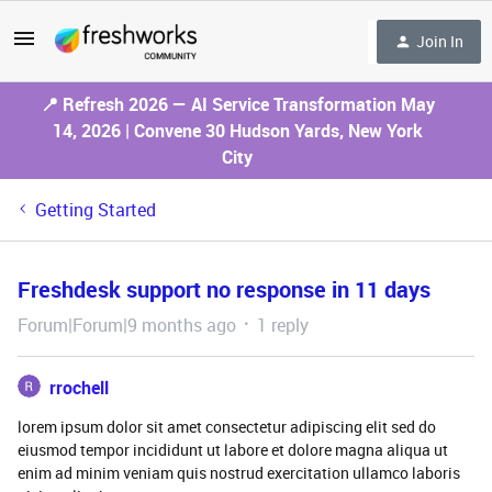
Join In
📍 Refresh 2026 — AI Service Transformation May
14, 2026 | Convene 30 Hudson Yards, New York
City
Getting Started
Freshdesk support no response in 11 days
Forum|Forum|9 months ago
1 reply
rrochell
lorem ipsum dolor sit amet consectetur adipiscing elit sed do
eiusmod tempor incididunt ut labore et dolore magna aliqua ut
enim ad minim veniam quis nostrud exercitation ullamco laboris