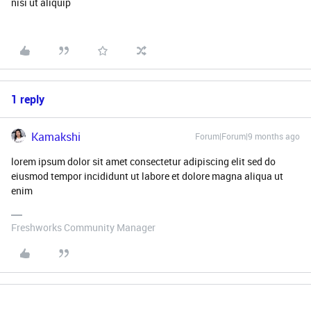
nisi ut aliquip
1 reply
Kamakshi
Forum|Forum|9 months ago
lorem ipsum dolor sit amet consectetur adipiscing elit sed do
eiusmod tempor incididunt ut labore et dolore magna aliqua ut
enim
Freshworks Community Manager