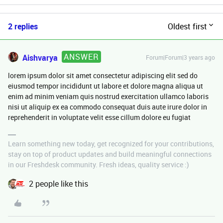
2 replies
Oldest first
ANSWER
Aishvarya
Forum|Forum|3 years ago
lorem ipsum dolor sit amet consectetur adipiscing elit sed do
eiusmod tempor incididunt ut labore et dolore magna aliqua ut
enim ad minim veniam quis nostrud exercitation ullamco laboris
nisi ut aliquip ex ea commodo consequat duis aute irure dolor in
reprehenderit in voluptate velit esse cillum dolore eu fugiat
Learn something new today, get recognized for your contributions,
stay on top of product updates and build meaningful connections
in our Freshdesk community. Fresh ideas, quality service :)
2 people like this