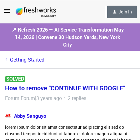
Join In
📍 Refresh 2026 — AI Service Transformation May
14, 2026 | Convene 30 Hudson Yards, New York
City
Getting Started
SOLVED
How to remove "CONTINUE WITH GOOGLE"
Forum|Forum|3 years ago
2 replies
Abby Sanguyo
lorem ipsum dolor sit amet consectetur adipiscing elit sed do
eiusmod tempor incididunt ut labore et dolore magna aliqua ut