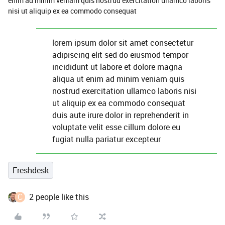
enim ad minim veniam quis nostrud exercitation ullamco laboris
nisi ut aliquip ex ea commodo consequat
lorem ipsum dolor sit amet consectetur
adipiscing elit sed do eiusmod tempor
incididunt ut labore et dolore magna
aliqua ut enim ad minim veniam quis
nostrud exercitation ullamco laboris nisi
ut aliquip ex ea commodo consequat
duis aute irure dolor in reprehenderit in
voluptate velit esse cillum dolore eu
fugiat nulla pariatur excepteur
Freshdesk
C
2 people like this