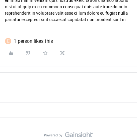
enim ad minim veniam quis nostrud exercitation ullamco laboris
nisi ut aliquip ex ea commodo consequat duis aute irure dolor in
reprehenderit in voluptate velit esse cillum dolore eu fugiat nulla
pariatur excepteur sint occaecat cupidatat non proident sunt in
C
1 person likes this