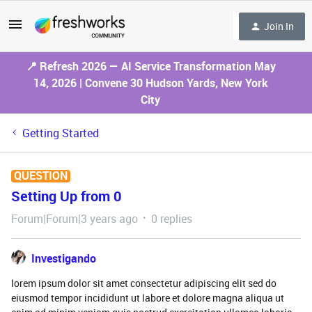
Join In
📍 Refresh 2026 — AI Service Transformation May
14, 2026 | Convene 30 Hudson Yards, New York
City
Getting Started
QUESTION
Setting Up from 0
Forum|Forum|3 years ago
0 replies
Investigando
lorem ipsum dolor sit amet consectetur adipiscing elit sed do
eiusmod tempor incididunt ut labore et dolore magna aliqua ut