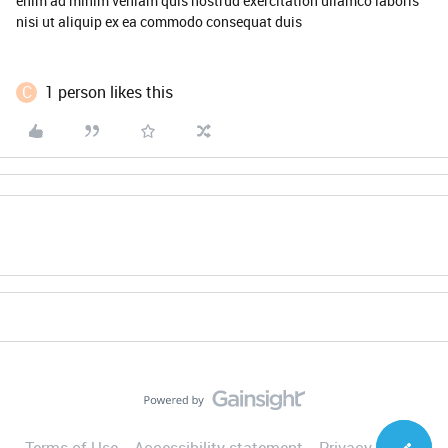
enim ad minim veniam quis nostrud exercitation ullamco laboris
nisi ut aliquip ex ea commodo consequat duis
C
1 person likes this