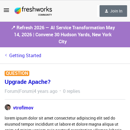
Join In
📍 Refresh 2026 — AI Service Transformation May
14, 2026 | Convene 30 Hudson Yards, New York
City
Getting Started
QUESTION
Upgrade Apache?
Forum|Forum|4 years ago
0 replies
vtrofimov
lorem ipsum dolor sit amet consectetur adipiscing elit sed do
eiusmod tempor incididunt ut labore et dolore magna aliqua ut