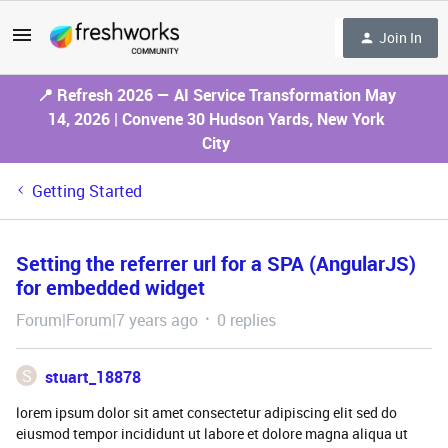
Join In
📍 Refresh 2026 — AI Service Transformation May
14, 2026 | Convene 30 Hudson Yards, New York
City
Getting Started
Setting the referrer url for a SPA (AngularJS)
for embedded widget
Forum|Forum|7 years ago
0 replies
S
stuart_18878
lorem ipsum dolor sit amet consectetur adipiscing elit sed do
eiusmod tempor incididunt ut labore et dolore magna aliqua ut