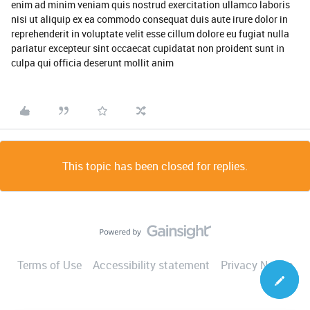
enim ad minim veniam quis nostrud exercitation ullamco laboris
nisi ut aliquip ex ea commodo consequat duis aute irure dolor in
reprehenderit in voluptate velit esse cillum dolore eu fugiat nulla
pariatur excepteur sint occaecat cupidatat non proident sunt in
culpa qui officia deserunt mollit anim
This topic has been closed for replies.
Terms of Use
Accessibility statement
Privacy Notice