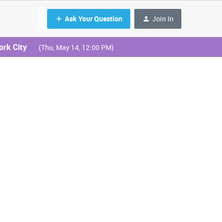
Ask Your Question
Join In
ork City
(Thu, May 14, 12:00 PM)