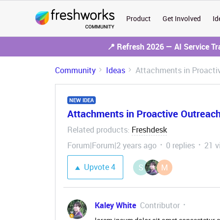
Product
Get Involved
Id
📍 Refresh 2026 — AI Service T
Community
Ideas
Attachments in Proacti
NEW IDEA
Attachments in Proactive Outreac
Related products
Freshdesk
:
Forum|Forum|2 years ago
0 replies
21 v
Upvote
4
S
M
Kaley White
Contributor