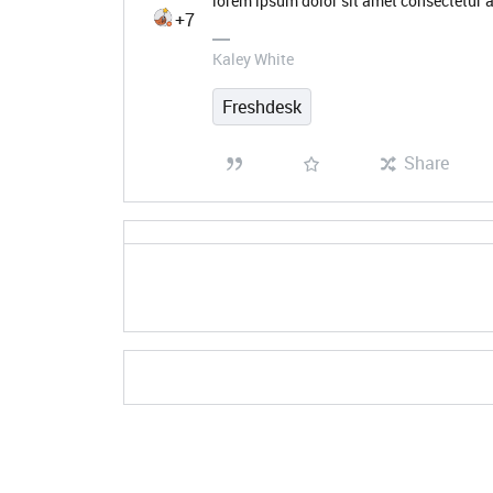
lorem ipsum dolor sit amet consectetur a
+7
Kaley White
Freshdesk
Share