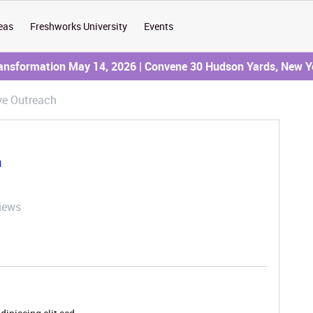
eas
Freshworks University
Events
ransformation May 14, 2026 | Convene 30 Hudson Yards, New Y
ve Outreach
h
iews