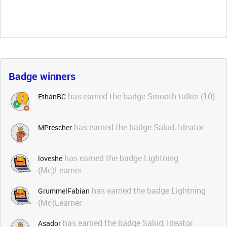
Badge winners
has earned the badge Smooth talker (10)
EthanBC
has earned the badge Salud, Ideator
MPrescher
has earned the badge Lightning
loveshe
(Mc)Learner
has earned the badge Lightning
GrummelFabian
(Mc)Learner
has earned the badge Salud, Ideator
Asador