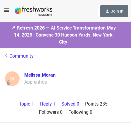
Join In
📍 Refresh 2026 — AI Service Transformation May
14, 2026 | Convene 30 Hudson Yards, New York
City
Community
Melissa.Moran
M
Apprentice
Topic 1
Reply 1
Solved 0
Points 235
Followers
0
Following
0