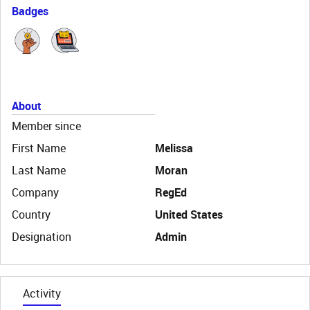
Badges
About
Member since
First Name
Melissa
Last Name
Moran
Company
RegEd
Country
United States
Designation
Admin
Activity