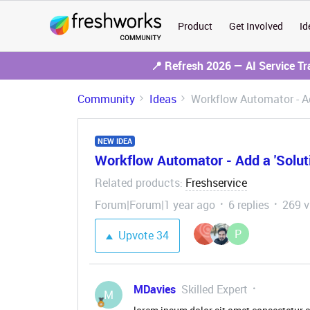
Product
Get Involved
Id
📍 Refresh 2026 — AI Service T
Community
Ideas
Workflow Automator - Ad
NEW IDEA
Workflow Automator - Add a 'Solut
Related products
Freshservice
:
Forum|Forum|1 year ago
6 replies
269 v
P
Upvote
34
MDavies
Skilled Expert
M