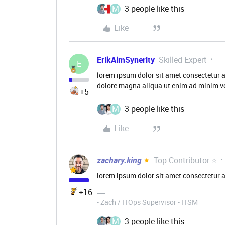
M
3 people like this
Like
ErikAlmSynerity
Skilled Expert
E
lorem ipsum dolor sit amet consectetur a
dolore magna aliqua ut enim ad minim ve
+5
M
3 people like this
Like
zachary.king
Top Contributor ⭐
lorem ipsum dolor sit amet consectetur a
+16
- Zach / ITOps Supervisor - ITSM
M
3 people like this