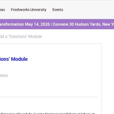
eas
Freshworks University
Events
ransformation May 14, 2026 | Convene 30 Hudson Yards, New Y
d a 'Solutions' Module
ions' Module
iews