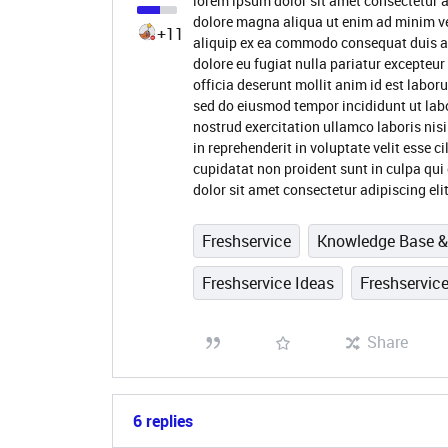
lorem ipsum dolor sit amet consectetur a
dolore magna aliqua ut enim ad minim ve
+11
aliquip ex ea commodo consequat duis aute
dolore eu fugiat nulla pariatur excepteur
officia deserunt mollit anim id est labor
sed do eiusmod tempor incididunt ut lab
nostrud exercitation ullamco laboris nis
in reprehenderit in voluptate velit esse c
cupidatat non proident sunt in culpa qui
dolor sit amet consectetur adipiscing eli
Freshservice
Knowledge Base & 
Freshservice Ideas
Freshservice
Share
6 replies