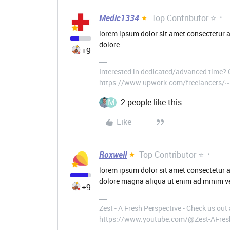
Medic1334
Top Contributor ⭐
lorem ipsum dolor sit amet consectetur a
dolore
+9
Interested in dedicated/advanced time?
https://www.upwork.com/freelancers
M
2 people like this
Like
Roxwell
Top Contributor ⭐
lorem ipsum dolor sit amet consectetur a
dolore magna aliqua ut enim ad minim ve
+9
Zest - A Fresh Perspective - Check us ou
https://www.youtube.com/@Zest-AFres