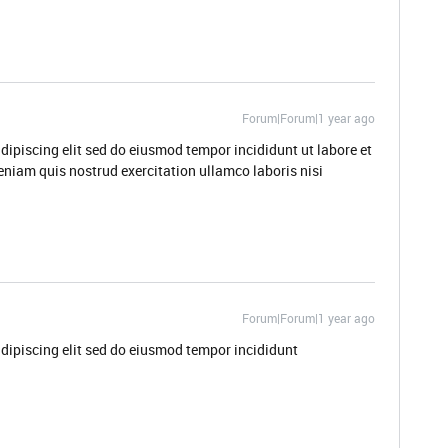
Forum|Forum|1 year ago
dipiscing elit sed do eiusmod tempor incididunt ut labore et
niam quis nostrud exercitation ullamco laboris nisi
Forum|Forum|1 year ago
dipiscing elit sed do eiusmod tempor incididunt