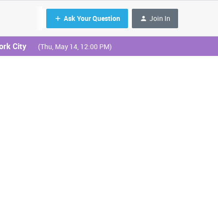
Ask Your Question
Join In
ork City
(Thu, May 14, 12:00 PM)