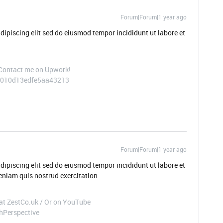
Forum|Forum|1 year ago
dipiscing elit sed do eiusmod tempor incididunt ut labore et
 Contact me on Upwork!
/~010d13edfe5aa43213
Forum|Forum|1 year ago
dipiscing elit sed do eiusmod tempor incididunt ut labore et
niam quis nostrud exercitation
t at ZestCo.uk / Or on YouTube
hPerspective