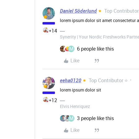
Daniel Söderlund
Top Contributor
lorem ipsum dolor sit amet consectetur a
+14
Synerity | Your Nordic Freshworks Partn
M
6 people like this
Like
eeha0120
Top Contributor ⭐
lorem ipsum dolor sit
+12
Elvis Henriquez
M
3 people like this
Like