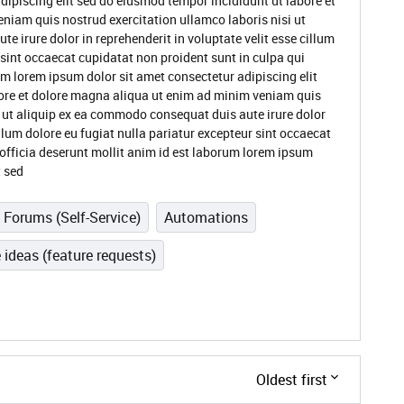
dipiscing elit sed do eiusmod tempor incididunt ut labore et
niam quis nostrud exercitation ullamco laboris nisi ut
 irure dolor in reprehenderit in voluptate velit esse cillum
 sint occaecat cupidatat non proident sunt in culpa qui
um lorem ipsum dolor sit amet consectetur adipiscing elit
ore et dolore magna aliqua ut enim ad minim veniam quis
i ut aliquip ex ea commodo consequat duis aute irure dolor
illum dolore eu fugiat nulla pariatur excepteur sint occaecat
 officia deserunt mollit anim id est laborum lorem ipsum
t sed
Forums (Self-Service)
Automations
 ideas (feature requests)
Oldest first