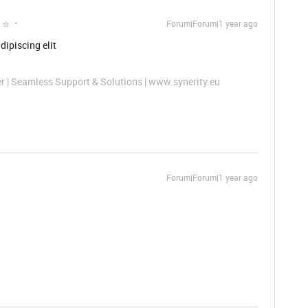
 ⭐
Forum|Forum|1 year ago
dipiscing elit
er | Seamless Support & Solutions | www.synerity.eu
Forum|Forum|1 year ago