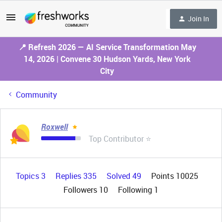
Join In
📍 Refresh 2026 — AI Service Transformation May
14, 2026 | Convene 30 Hudson Yards, New York
City
Community
Roxwell
Top Contributor ⭐
Topics 3
Replies 335
Solved 49
Points 10025
Followers
10
Following
1