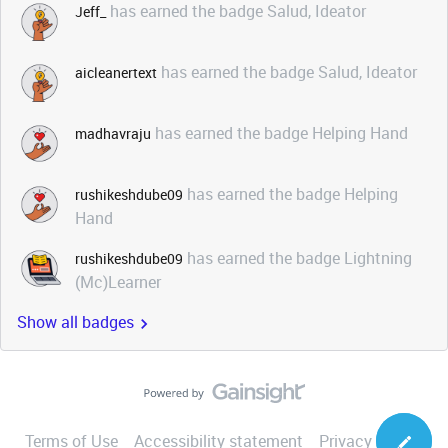
has earned the badge Salud, Ideator
Jeff_
has earned the badge Salud, Ideator
aicleanertext
has earned the badge Helping Hand
madhavraju
has earned the badge Helping
rushikeshdube09
Hand
has earned the badge Lightning
rushikeshdube09
(Mc)Learner
Show all badges
Terms of Use
Accessibility statement
Privacy Notice