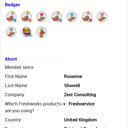
Badges
About
Member since
First Name
Roxanne
Last Name
Showell
Company
Zest Consulting
Which Freshworks products
Freshservice
are you using?
Country
United Kingdom