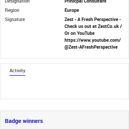
Designation
Prinicpal Consultant
Region
Europe
Signature
Zest - A Fresh Perspective -
Check us out at ZestCo.uk /
Or on YouTube
https://www.youtube.com/
@Zest-AFreshPerspective
Activity
Badge winners