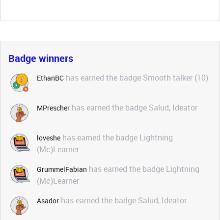
Badge winners
has earned the badge Smooth talker (10)
EthanBC
has earned the badge Salud, Ideator
MPrescher
has earned the badge Lightning
loveshe
(Mc)Learner
has earned the badge Lightning
GrummelFabian
(Mc)Learner
has earned the badge Salud, Ideator
Asador