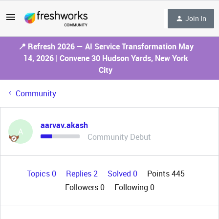
Join In
📍 Refresh 2026 — AI Service Transformation May
14, 2026 | Convene 30 Hudson Yards, New York
City
Community
aarvav.akash
A
Community Debut
Topics 0
Replies 2
Solved 0
Points 445
Followers
0
Following
0