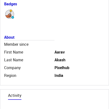
Badges
About
Member since
First Name
Aarav
Last Name
Akash
Company
Pixelhub
Region
India
Activity