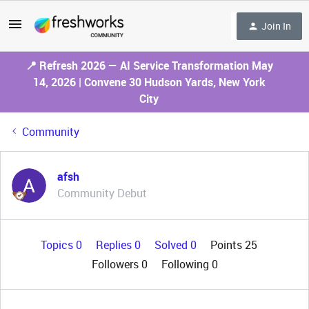
Join In
📍 Refresh 2026 — AI Service Transformation May
14, 2026 | Convene 30 Hudson Yards, New York
City
Community
afsh
Community Debut
Topics 0
Replies 0
Solved 0
Points 25
Followers
0
Following
0