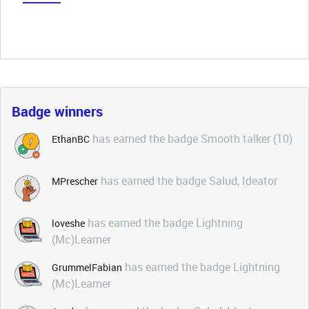
Badge winners
has earned the badge Smooth talker (10)
EthanBC
has earned the badge Salud, Ideator
MPrescher
has earned the badge Lightning
loveshe
(Mc)Learner
has earned the badge Lightning
GrummelFabian
(Mc)Learner