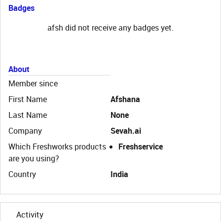
Badges
afsh did not receive any badges yet.
About
Member since
First Name
Afshana
Last Name
None
Company
Sevah.ai
Which Freshworks products
Freshservice
are you using?
Country
India
Activity