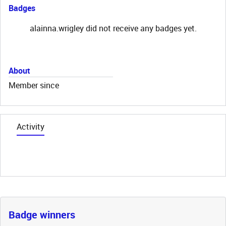
Badges
alainna.wrigley did not receive any badges yet.
About
Member since
Activity
Badge winners