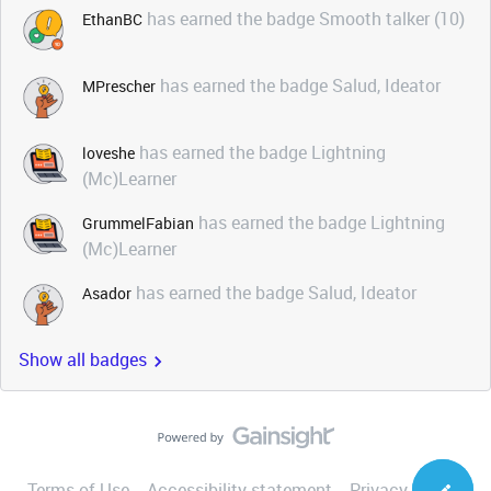
has earned the badge Smooth talker (10)
EthanBC
has earned the badge Salud, Ideator
MPrescher
has earned the badge Lightning
loveshe
(Mc)Learner
has earned the badge Lightning
GrummelFabian
(Mc)Learner
has earned the badge Salud, Ideator
Asador
Show all badges
Terms of Use
Accessibility statement
Privacy Notice