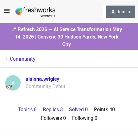
Join In
📍 Refresh 2026 — AI Service Transformation May
14, 2026 | Convene 30 Hudson Yards, New York
City
Community
alainna.wrigley
A
Community Debut
Topics 0
Replies 3
Solved 0
Points 40
Followers
0
Following
0