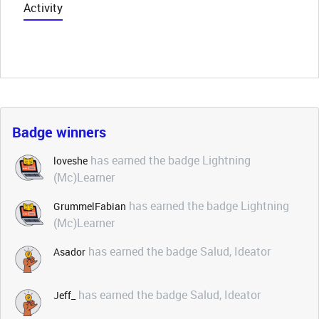
Activity
Badge winners
has earned the badge Lightning
loveshe
(Mc)Learner
has earned the badge Lightning
GrummelFabian
(Mc)Learner
has earned the badge Salud, Ideator
Asador
has earned the badge Salud, Ideator
Jeff_