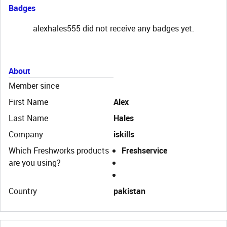
Badges
alexhales555 did not receive any badges yet.
About
Member since
First Name
Alex
Last Name
Hales
Company
iskills
Which Freshworks products
Freshservice
are you using?
Country
pakistan