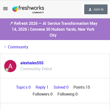
Join In
📍 Refresh 2026 — AI Service Transformation May
14, 2026 | Convene 30 Hudson Yards, New York
City
Community
alexhales555
Community Debut
Topics 0
Reply 1
Solved 0
Points 15
Followers
0
Following
0