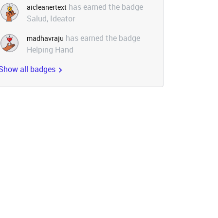
has earned the badge
aicleanertext
Salud, Ideator
has earned the badge
madhavraju
Helping Hand
Show all badges