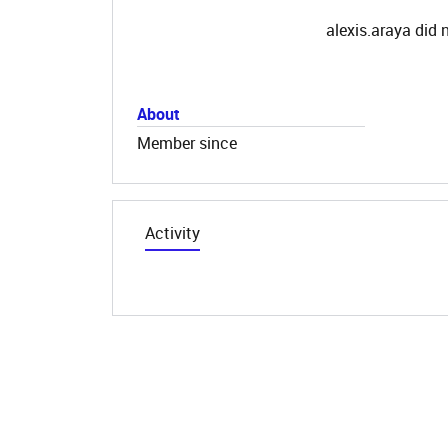
alexis.araya did 
About
Member since
Activity