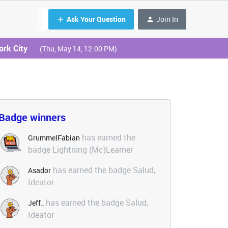
Ask Your Question
Join In
ork City
(Thu, May 14, 12:00 PM)
Badge winners
has earned the
GrummelFabian
badge Lightning (Mc)Learner
has earned the badge Salud,
Asador
Ideator
has earned the badge Salud,
Jeff_
Ideator