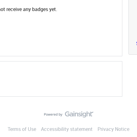
not receive any badges yet.
Terms of Use
Accessibility statement
Privacy Notice