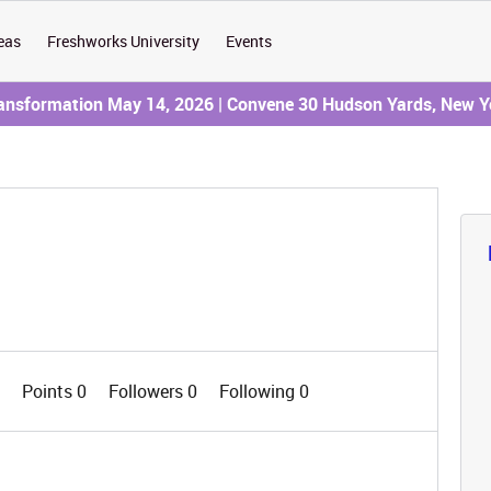
eas
Freshworks University
Events
ransformation May 14, 2026 | Convene 30 Hudson Yards, New Y
0
Points 0
Followers
0
Following
0