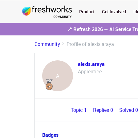
Product
Get Involved
Id
📍 Refresh 2026 — AI Service T
Community
Profile of alexis.araya
alexis.araya
Apprentice
A
Topic 1
Replies 0
Solved 
Badges