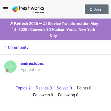
Join In
📍 Refresh 2026 — AI Service Transformation May
14, 2026 | Convene 30 Hudson Yards, New York
City
Community
andrea.lopez
A
Apprentice
Topics 2
Replies 0
Solved 0
Points 0
Followers
0
Following
0