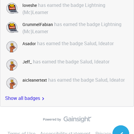
has earned the badge Lightning
loveshe
(Mc)Learner
has earned the badge Lightning
GrummelFabian
(Mc)Learner
has earned the badge Salud, Ideator
Asador
has earned the badge Salud, Ideator
Jeff_
has earned the badge Salud, Ideator
aicleanertext
Show all badges
Terms of Use
Accessibility statement
Privacy Notice