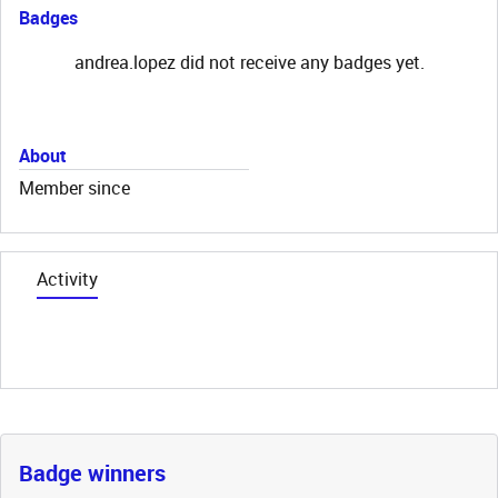
Badges
andrea.lopez did not receive any badges yet.
About
Member since
Activity
Badge winners