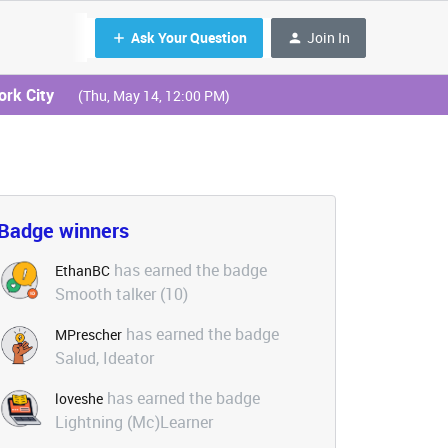
Ask Your Question
Join In
ork City
(Thu, May 14, 12:00 PM)
Badge winners
has earned the badge
EthanBC
Smooth talker (10)
has earned the badge
MPrescher
Salud, Ideator
has earned the badge
loveshe
Lightning (Mc)Learner