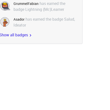
has earned the
GrummelFabian
badge Lightning (Mc)Learner
has earned the badge Salud,
Asador
Ideator
Show all badges