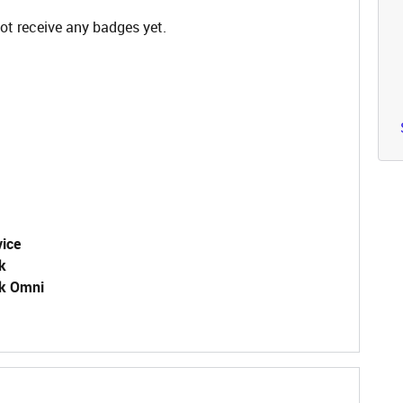
ot receive any badges yet.
vice
k
k Omni