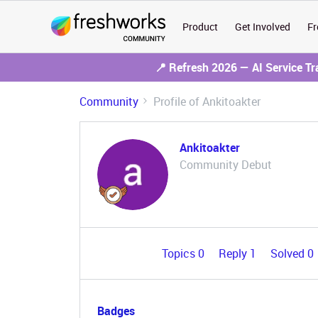
Product
Get Involved
Fr
📍 Refresh 2026 — AI Service T
Community
Profile of Ankitoakter
Ankitoakter
Community Debut
Topics 0
Reply 1
Solved 0
Badges