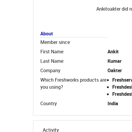
Ankitoakter did n
About
Member since
First Name
Ankit
Last Name
Kumar
Company
Oakter
Which Freshworks products are
Freshser
you using?
Freshdes
Freshdes
Country
India
Activity