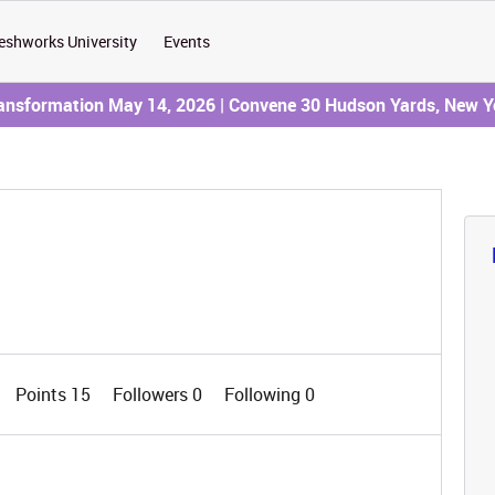
eshworks University
Events
ransformation May 14, 2026 | Convene 30 Hudson Yards, New Y
Points 15
Followers
0
Following
0