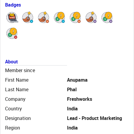
Badges
About
Member since
First Name
Anupama
Last Name
Phal
Company
Freshworks
Country
India
Designation
Lead - Product Marketing
Region
India