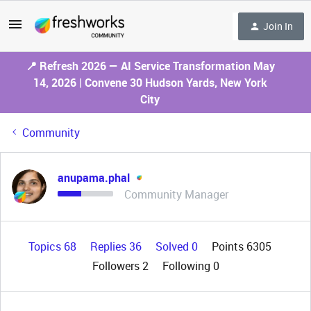
Join In
📍 Refresh 2026 — AI Service Transformation May
14, 2026 | Convene 30 Hudson Yards, New York
City
Community
anupama.phal
Community Manager
Topics 68
Replies 36
Solved 0
Points 6305
Followers
2
Following
0