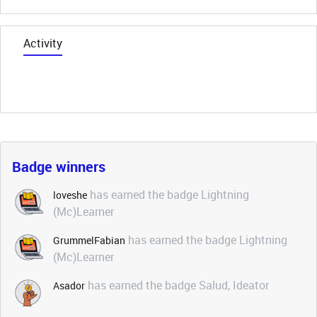
Activity
Badge winners
has earned the badge Lightning
loveshe
(Mc)Learner
has earned the badge Lightning
GrummelFabian
(Mc)Learner
has earned the badge Salud, Ideator
Asador