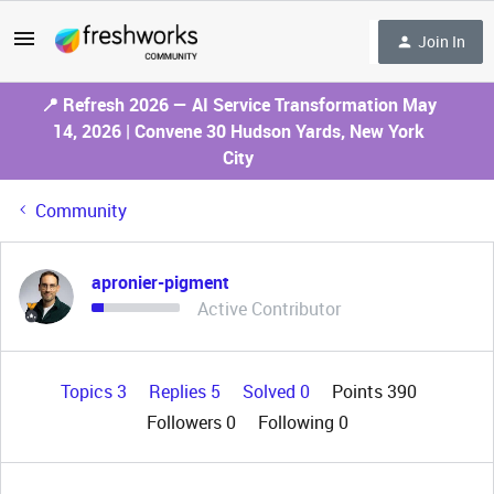
Join In
📍 Refresh 2026 — AI Service Transformation May
14, 2026 | Convene 30 Hudson Yards, New York
City
Community
apronier-pigment
Active Contributor
Topics 3
Replies 5
Solved 0
Points 390
Followers
0
Following
0