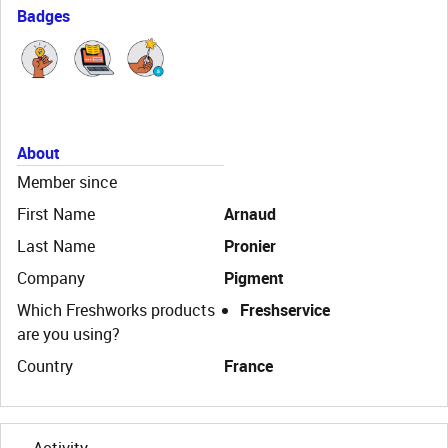
Badges
About
Member since
First Name
Arnaud
Last Name
Pronier
Company
Pigment
Which Freshworks products
Freshservice
are you using?
Country
France