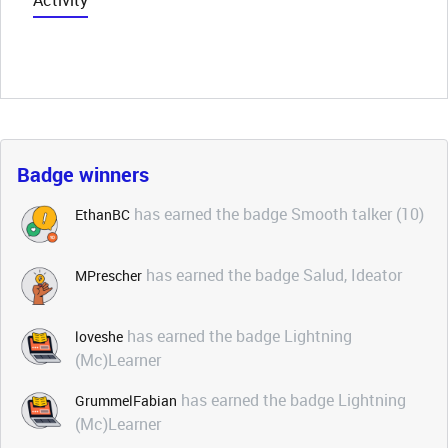
Activity
Badge winners
has earned the badge Smooth talker (10)
EthanBC
has earned the badge Salud, Ideator
MPrescher
has earned the badge Lightning
loveshe
(Mc)Learner
has earned the badge Lightning
GrummelFabian
(Mc)Learner