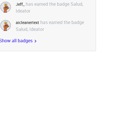
has earned the badge Salud,
Jeff_
Ideator
has earned the badge
aicleanertext
Salud, Ideator
Show all badges