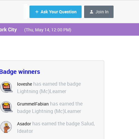
Ask Your Question
Join In
ork City
(Thu, May 14, 12:00 PM)
Badge winners
has earned the badge
loveshe
Lightning (Mc)Learner
has earned the
GrummelFabian
badge Lightning (Mc)Learner
has earned the badge Salud,
Asador
Ideator