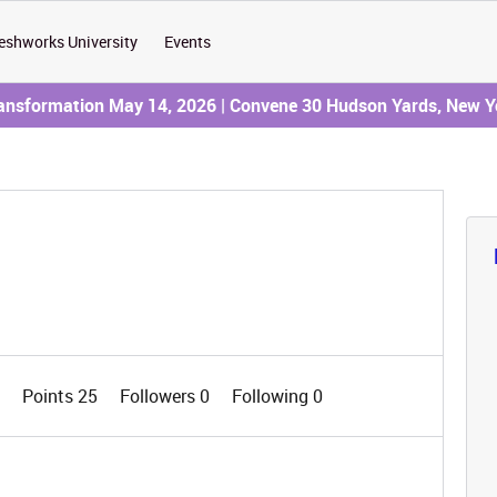
eshworks University
Events
ransformation May 14, 2026 | Convene 30 Hudson Yards, New Y
0
Points 25
Followers
0
Following
0