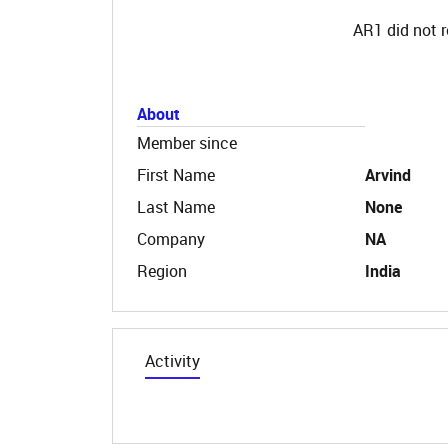
AR1 did not r
About
Member since
First Name
Arvind
Last Name
None
Company
NA
Region
India
Activity