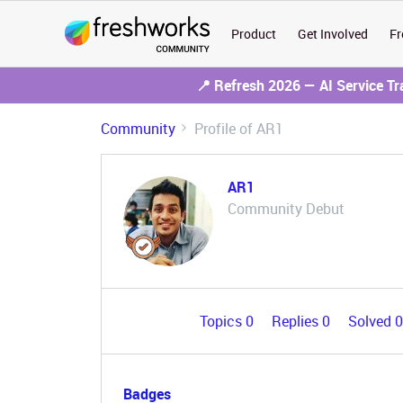
Product
Get Involved
Fr
📍 Refresh 2026 — AI Service T
Community
Profile of AR1
AR1
Community Debut
Topics 0
Replies 0
Solved 
Badges