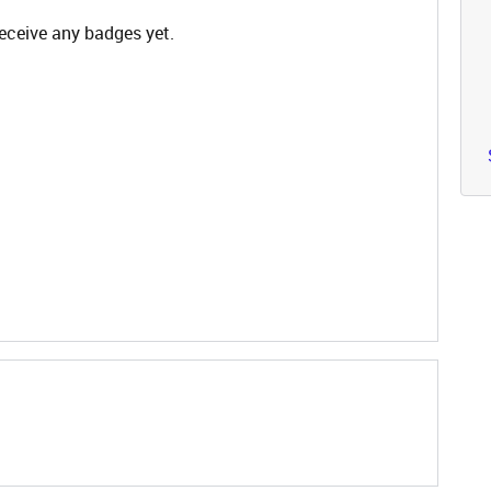
eceive any badges yet.