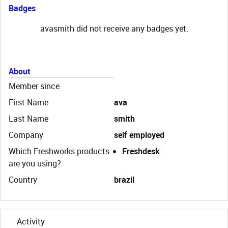
Badges
avasmith did not receive any badges yet.
About
Member since
First Name
ava
Last Name
smith
Company
self employed
Which Freshworks products
Freshdesk
are you using?
Country
brazil
Activity