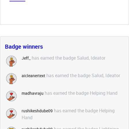
Badge winners
has earned the badge Salud, Ideator
Jeff_
has earned the badge Salud, Ideator
aicleanertext
has earned the badge Helping Hand
madhavraju
has earned the badge Helping
rushikeshdube09
Hand