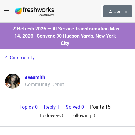
Join In
📍 Refresh 2026 — AI Service Transformation May
14, 2026 | Convene 30 Hudson Yards, New York
City
Community
avasmith
Community Debut
Topics 0
Reply 1
Solved 0
Points 15
Followers
0
Following
0