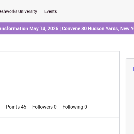
eshworks University
Events
ransformation May 14, 2026 | Convene 30 Hudson Yards, New Y
0
Points 45
Followers
0
Following
0