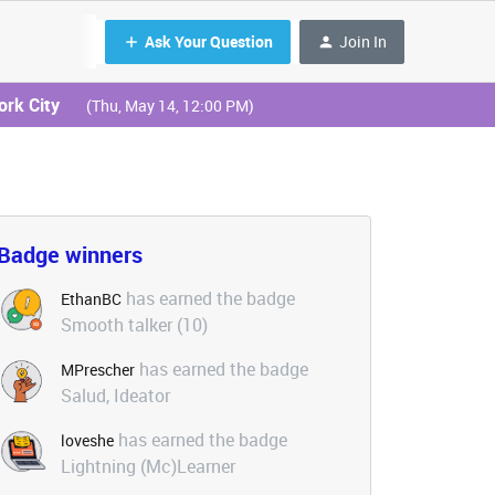
Ask Your Question
Join In
ork City
(Thu, May 14, 12:00 PM)
Badge winners
has earned the badge
EthanBC
Smooth talker (10)
has earned the badge
MPrescher
Salud, Ideator
has earned the badge
loveshe
Lightning (Mc)Learner