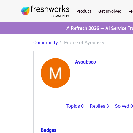
Product
Get Involved
Fr
📍 Refresh 2026 — AI Service T
Community
Profile of Ayoubseo
Ayoubseo
Topics 0
Replies 3
Solved 
Badges