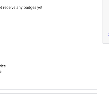
t receive any badges yet.
vice
k