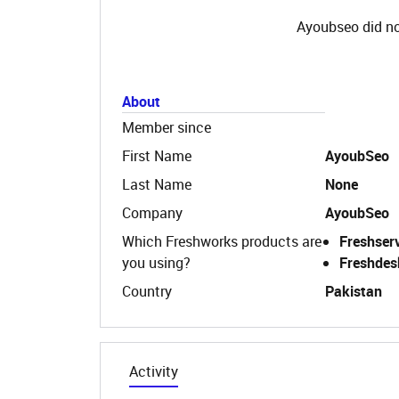
Ayoubseo did no
About
Member since
First Name
AyoubSeo
Last Name
None
Company
AyoubSeo
Which Freshworks products are
Freshser
you using?
Freshdes
Country
Pakistan
Activity