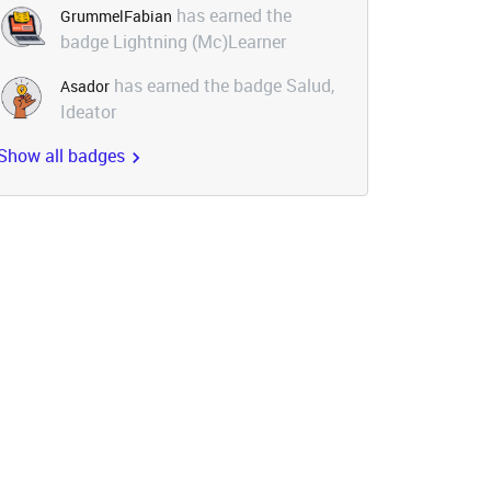
has earned the
GrummelFabian
badge Lightning (Mc)Learner
has earned the badge Salud,
Asador
Ideator
Show all badges