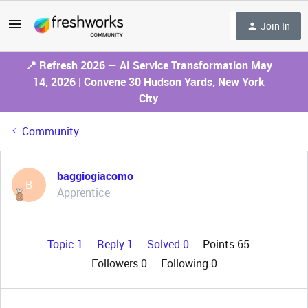
Join In
📍 Refresh 2026 — AI Service Transformation May
14, 2026 | Convene 30 Hudson Yards, New York
City
Community
baggiogiacomo
B
Apprentice
Topic 1
Reply 1
Solved 0
Points 65
Followers
0
Following
0