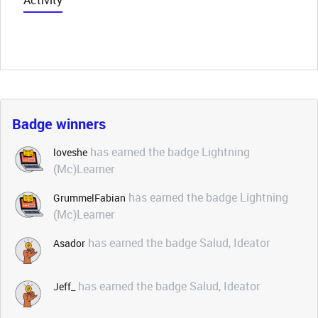
Activity
Badge winners
has earned the badge Lightning
loveshe
(Mc)Learner
has earned the badge Lightning
GrummelFabian
(Mc)Learner
has earned the badge Salud, Ideator
Asador
has earned the badge Salud, Ideator
Jeff_