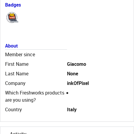
Badges
About
Member since
First Name
Giacomo
Last Name
None
Company
inkOfPixel
Which Freshworks products
are you using?
Country
Italy