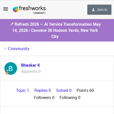
Join In
📍 Refresh 2026 — AI Service Transformation May
14, 2026 | Convene 30 Hudson Yards, New York
City
Community
Bhaskar K
Apprentice
Topic 1
Replies 0
Solved 0
Points 60
Followers
0
Following
0