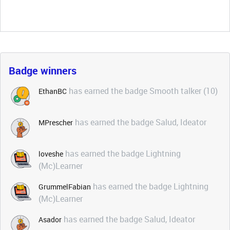
Badge winners
has earned the badge Smooth talker (10)
EthanBC
has earned the badge Salud, Ideator
MPrescher
has earned the badge Lightning
loveshe
(Mc)Learner
has earned the badge Lightning
GrummelFabian
(Mc)Learner
has earned the badge Salud, Ideator
Asador