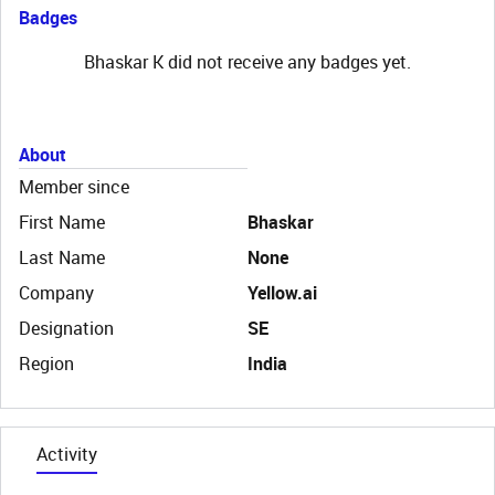
Badges
Bhaskar K did not receive any badges yet.
About
Member since
First Name
Bhaskar
Last Name
None
Company
Yellow.ai
Designation
SE
Region
India
Activity