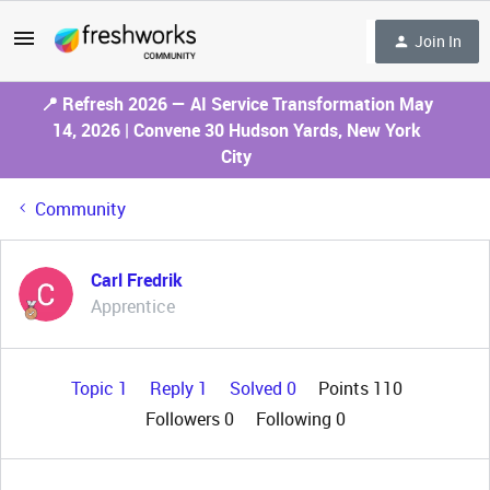
Join In
📍 Refresh 2026 — AI Service Transformation May
14, 2026 | Convene 30 Hudson Yards, New York
City
Community
Carl Fredrik
Apprentice
Topic 1
Reply 1
Solved 0
Points 110
Followers
0
Following
0