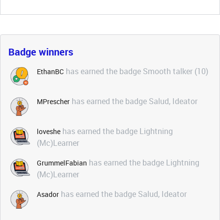
Badge winners
has earned the badge Smooth talker (10)
EthanBC
has earned the badge Salud, Ideator
MPrescher
has earned the badge Lightning
loveshe
(Mc)Learner
has earned the badge Lightning
GrummelFabian
(Mc)Learner
has earned the badge Salud, Ideator
Asador