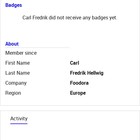
Badges
Carl Fredrik did not receive any badges yet.
About
Member since
First Name
Carl
Last Name
Fredrik Hellwig
Company
Foodora
Region
Europe
Activity