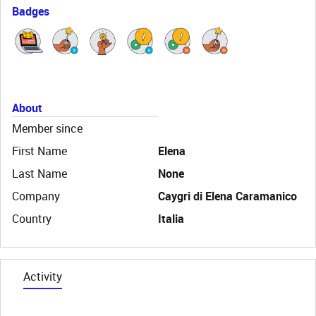
Badges
About
Member since
First Name
Elena
Last Name
None
Company
Caygri di Elena Caramanico
Country
Italia
Activity