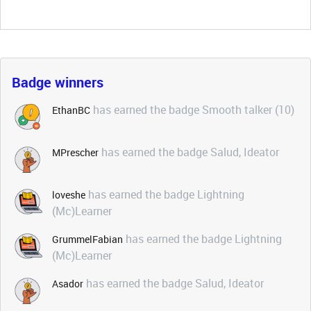
Badge winners
has earned the badge Smooth talker (10)
EthanBC
has earned the badge Salud, Ideator
MPrescher
has earned the badge Lightning
loveshe
(Mc)Learner
has earned the badge Lightning
GrummelFabian
(Mc)Learner
has earned the badge Salud, Ideator
Asador