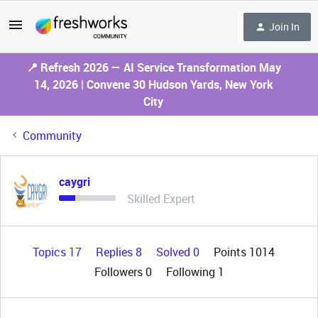
Join In
📍 Refresh 2026 — AI Service Transformation May
14, 2026 | Convene 30 Hudson Yards, New York
City
Community
caygri
Skilled Expert
Topics 17
Replies 8
Solved 0
Points 1014
Followers
0
Following
1