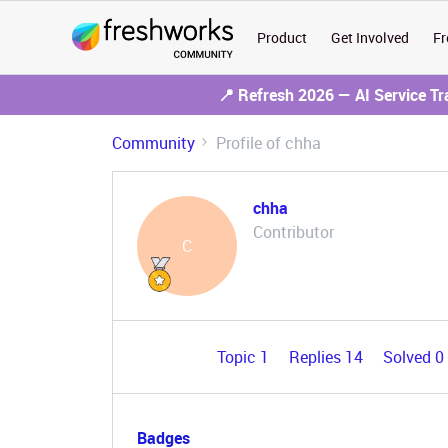
Product
Get Involved
Fr
📍 Refresh 2026 — AI Service T
Community
Profile of chha
chha
Contributor
C
Topic 1
Replies 14
Solved 0
Badges