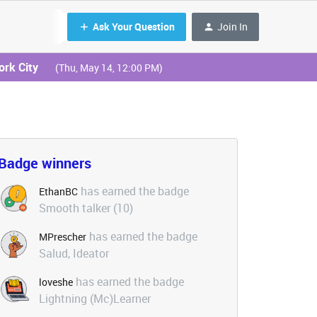
Ask Your Question
Join In
ork City
(Thu, May 14, 12:00 PM)
Badge winners
has earned the badge
EthanBC
Smooth talker (10)
has earned the badge
MPrescher
Salud, Ideator
has earned the badge
loveshe
Lightning (Mc)Learner