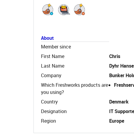
About
Member since
First Name
Chris
Last Name
Dyhr Hanse
Company
Bunker Hol
Which Freshworks products are
Freshser
you using?
Country
Denmark
Designation
IT Supporte
Region
Europe