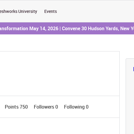
eshworks University
Events
ransformation May 14, 2026 | Convene 30 Hudson Yards, New Y
Points 750
Followers
0
Following
0