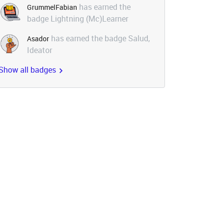
has earned the
GrummelFabian
badge Lightning (Mc)Learner
has earned the badge Salud,
Asador
Ideator
Show all badges