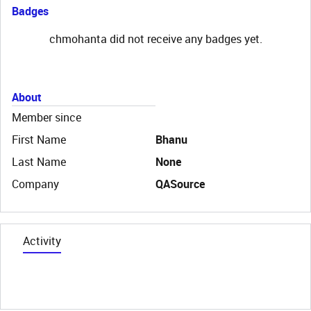
Badges
chmohanta did not receive any badges yet.
About
Member since
First Name
Bhanu
Last Name
None
Company
QASource
Activity