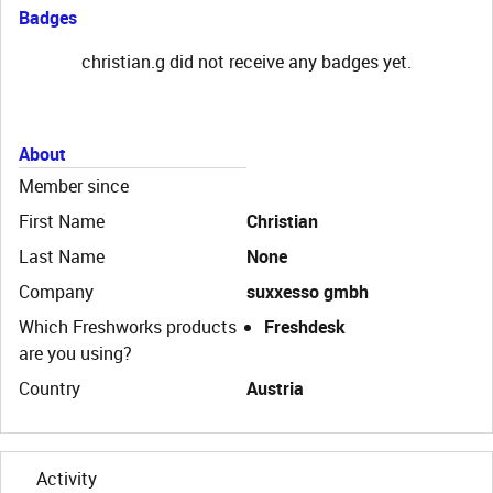
Badges
christian.g did not receive any badges yet.
About
Member since
First Name
Christian
Last Name
None
Company
suxxesso gmbh
Which Freshworks products
Freshdesk
are you using?
Country
Austria
Activity