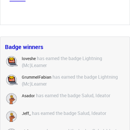
Badge winners
has earned the badge Lightning
loveshe
(Mc)Learner
has earned the badge Lightning
GrummelFabian
(Mc)Learner
has earned the badge Salud, Ideator
Asador
has earned the badge Salud, Ideator
Jeff_