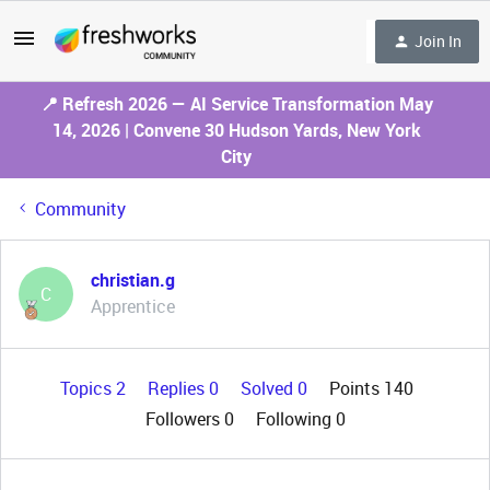
Join In
📍 Refresh 2026 — AI Service Transformation May
14, 2026 | Convene 30 Hudson Yards, New York
City
Community
christian.g
C
Apprentice
Topics 2
Replies 0
Solved 0
Points 140
Followers
0
Following
0