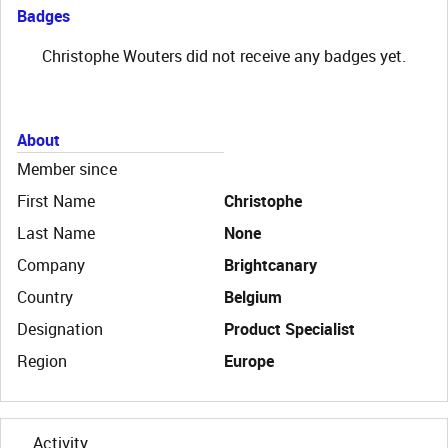
Badges
Christophe Wouters did not receive any badges yet.
About
Member since
First Name
Christophe
Last Name
None
Company
Brightcanary
Country
Belgium
Designation
Product Specialist
Region
Europe
Activity