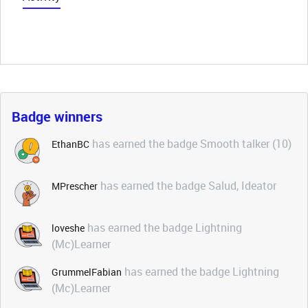
Badge winners
has earned the badge Smooth talker (10)
EthanBC
has earned the badge Salud, Ideator
MPrescher
has earned the badge Lightning
loveshe
(Mc)Learner
has earned the badge Lightning
GrummelFabian
(Mc)Learner