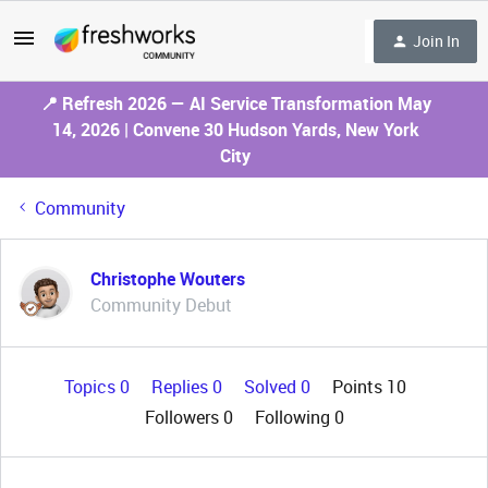
Join In
📍 Refresh 2026 — AI Service Transformation May
14, 2026 | Convene 30 Hudson Yards, New York
City
Community
Christophe Wouters
Community Debut
Topics 0
Replies 0
Solved 0
Points 10
Followers
0
Following
0