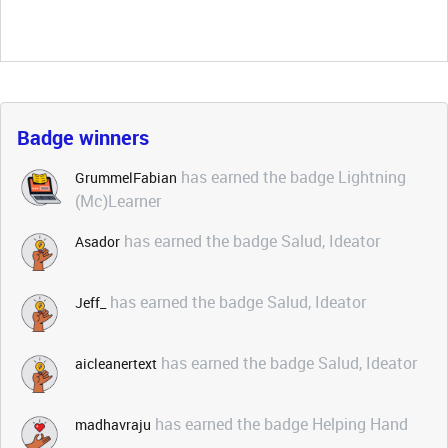
Badge winners
has earned the badge Lightning
GrummelFabian
(Mc)Learner
has earned the badge Salud, Ideator
Asador
has earned the badge Salud, Ideator
Jeff_
has earned the badge Salud, Ideator
aicleanertext
has earned the badge Helping Hand
madhavraju