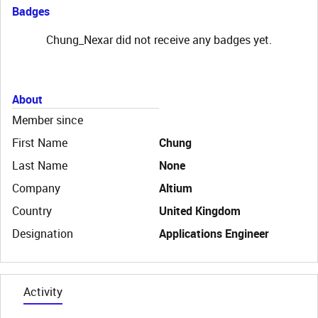
Badges
Chung_Nexar did not receive any badges yet.
About
Member since
First Name
Chung
Last Name
None
Company
Altium
Country
United Kingdom
Designation
Applications Engineer
Activity