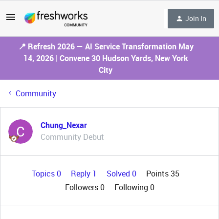
Join In
📍 Refresh 2026 — AI Service Transformation May
14, 2026 | Convene 30 Hudson Yards, New York
City
Community
Chung_Nexar
Community Debut
Topics 0
Reply 1
Solved 0
Points 35
Followers
0
Following
0