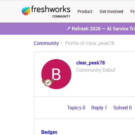
Product
Get Involved
Fr
📍 Refresh 2026 — AI Service T
Community
Profile of clear_peak78
clear_peak78
Community Debut
Topics 0
Reply 1
Solved 0
Badges