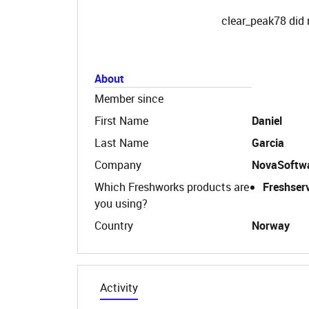
clear_peak78 did 
About
Member since
First Name
Daniel
Last Name
Garcia
Company
NovaSoftw
Which Freshworks products are
Freshser
you using?
Country
Norway
Activity