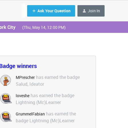
Ask Your Question
Join In
ork City
(Thu, May 14, 12:00 PM)
Badge winners
has earned the badge
MPrescher
Salud, Ideator
has earned the badge
loveshe
Lightning (Mc)Learner
has earned the
GrummelFabian
badge Lightning (Mc)Learner