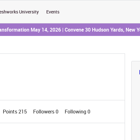
eshworks University
Events
ransformation May 14, 2026 | Convene 30 Hudson Yards, New Y
Points 215
Followers
0
Following
0