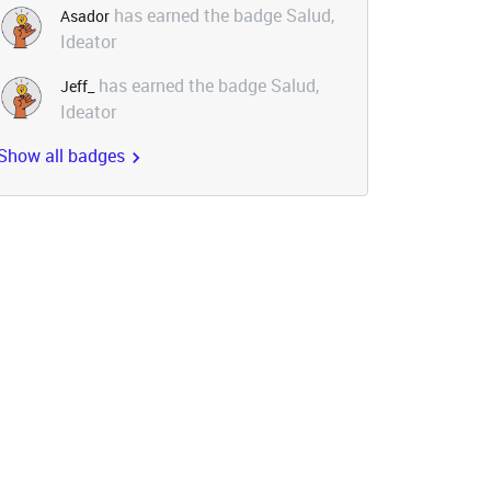
has earned the badge Salud,
Asador
Ideator
has earned the badge Salud,
Jeff_
Ideator
Show all badges