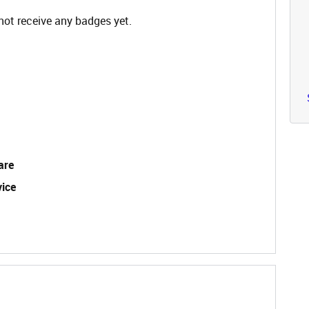
not receive any badges yet.
are
vice