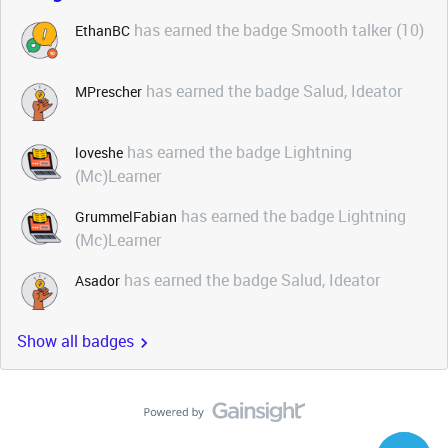
has earned the badge Smooth talker (10)
EthanBC
has earned the badge Salud, Ideator
MPrescher
has earned the badge Lightning
loveshe
(Mc)Learner
has earned the badge Lightning
GrummelFabian
(Mc)Learner
has earned the badge Salud, Ideator
Asador
Show all badges