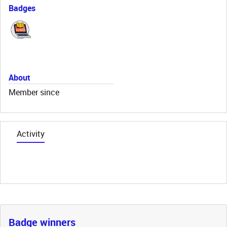
Badges
About
Member since
Activity
Badge winners