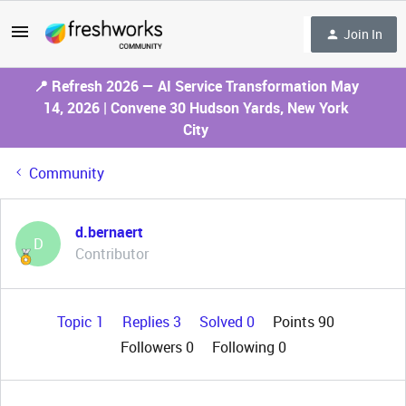
Join In
📍 Refresh 2026 — AI Service Transformation May
14, 2026 | Convene 30 Hudson Yards, New York
City
Community
d.bernaert
D
Contributor
Topic 1
Replies 3
Solved 0
Points 90
Followers
0
Following
0