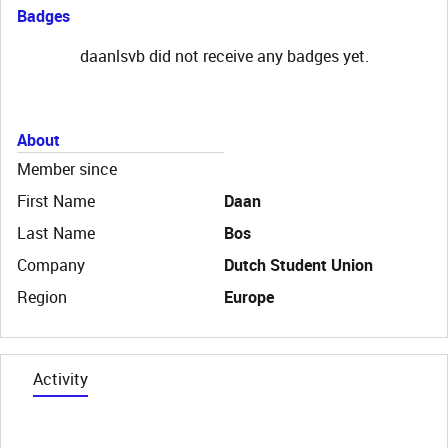
Badges
daanlsvb did not receive any badges yet.
About
Member since
First Name
Daan
Last Name
Bos
Company
Dutch Student Union
Region
Europe
Activity