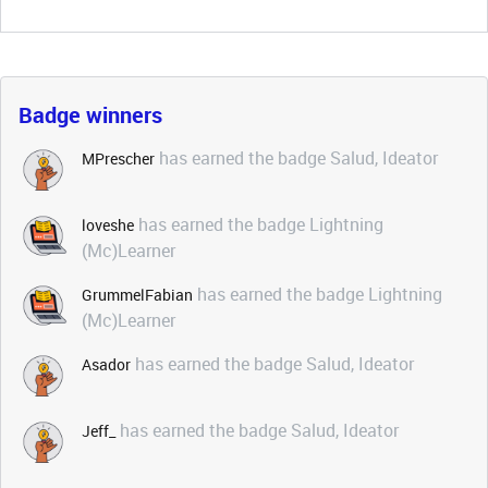
Badge winners
has earned the badge Salud, Ideator
MPrescher
has earned the badge Lightning
loveshe
(Mc)Learner
has earned the badge Lightning
GrummelFabian
(Mc)Learner
has earned the badge Salud, Ideator
Asador
has earned the badge Salud, Ideator
Jeff_