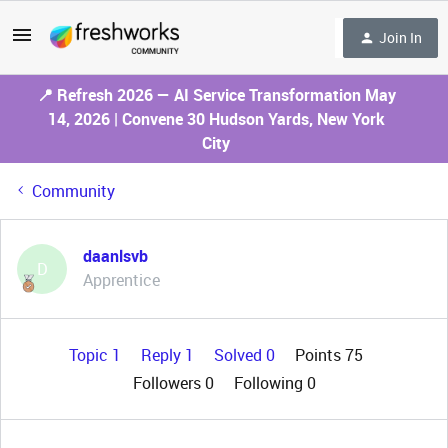
Join In
📍 Refresh 2026 — AI Service Transformation May
14, 2026 | Convene 30 Hudson Yards, New York
City
Community
daanlsvb
D
Apprentice
Topic 1
Reply 1
Solved 0
Points 75
Followers
0
Following
0