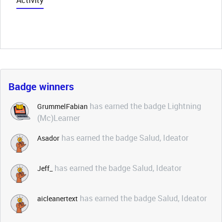
Activity
Badge winners
has earned the badge Lightning
GrummelFabian
(Mc)Learner
has earned the badge Salud, Ideator
Asador
has earned the badge Salud, Ideator
Jeff_
has earned the badge Salud, Ideator
aicleanertext