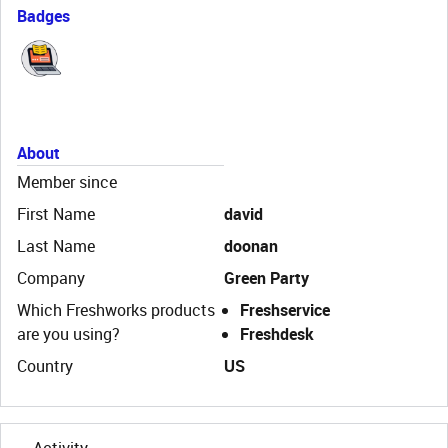
Badges
About
Member since
First Name
david
Last Name
doonan
Company
Green Party
Which Freshworks products
Freshservice
are you using?
Freshdesk
Country
US