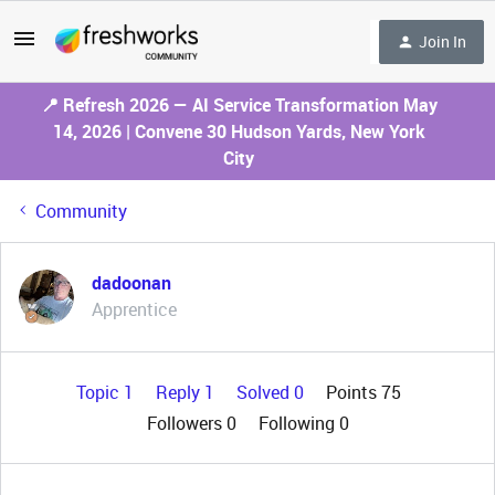
Join In
📍 Refresh 2026 — AI Service Transformation May
14, 2026 | Convene 30 Hudson Yards, New York
City
Community
dadoonan
Apprentice
Topic 1
Reply 1
Solved 0
Points 75
Followers
0
Following
0