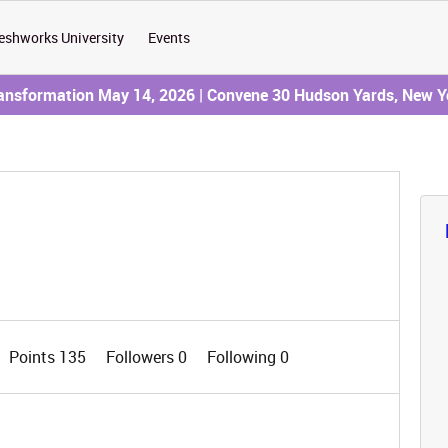
eshworks University
Events
ransformation May 14, 2026 | Convene 30 Hudson Yards, New Y
Points 135
Followers
0
Following
0