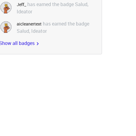
has earned the badge Salud,
Jeff_
Ideator
has earned the badge
aicleanertext
Salud, Ideator
Show all badges