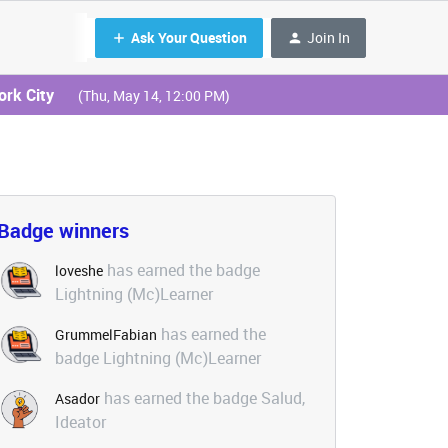
Ask Your Question
Join In
ork City
(Thu, May 14, 12:00 PM)
Badge winners
has earned the badge
loveshe
Lightning (Mc)Learner
has earned the
GrummelFabian
badge Lightning (Mc)Learner
has earned the badge Salud,
Asador
Ideator