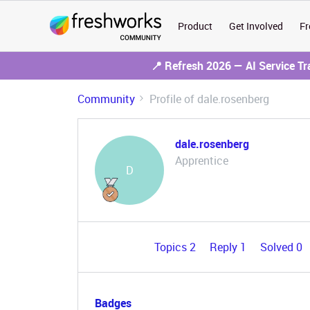
Product
Get Involved
Fr
📍 Refresh 2026 — AI Service T
Community
Profile of dale.rosenberg
dale.rosenberg
Apprentice
D
Topics 2
Reply 1
Solved 0
Badges