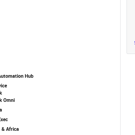
 Automation Hub
vice
k
k Omni
a
Exec
 & Africa