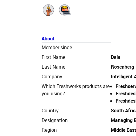
About
Member since
First Name
Dale
Last Name
Rosenberg
Company
Intelligent
Which Freshworks products are
Freshser
you using?
Freshdes
Freshdes
Country
South Afric
Designation
Managing 
Region
Middle East