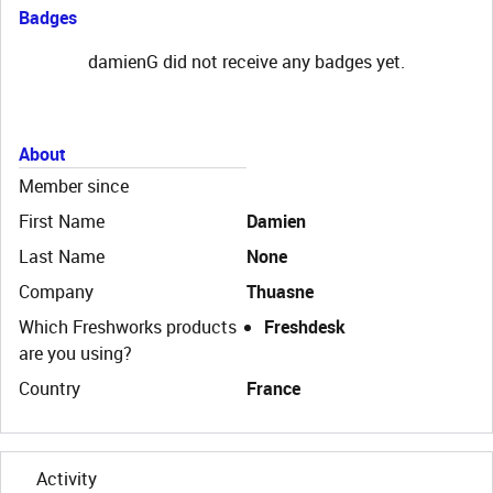
Badges
damienG did not receive any badges yet.
About
Member since
First Name
Damien
Last Name
None
Company
Thuasne
Which Freshworks products
Freshdesk
are you using?
Country
France
Activity