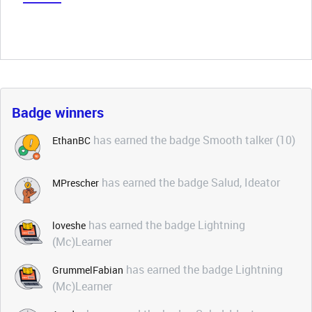
Badge winners
has earned the badge Smooth talker (10)
EthanBC
has earned the badge Salud, Ideator
MPrescher
has earned the badge Lightning
loveshe
(Mc)Learner
has earned the badge Lightning
GrummelFabian
(Mc)Learner