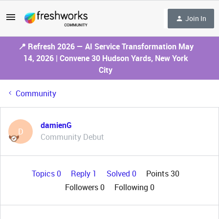
Join In
📍 Refresh 2026 — AI Service Transformation May
14, 2026 | Convene 30 Hudson Yards, New York
City
Community
damienG
D
Community Debut
Topics 0
Reply 1
Solved 0
Points 30
Followers
0
Following
0