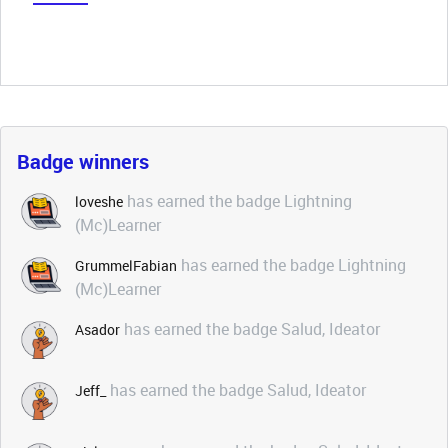
Badge winners
has earned the badge Lightning
loveshe
(Mc)Learner
has earned the badge Lightning
GrummelFabian
(Mc)Learner
has earned the badge Salud, Ideator
Asador
has earned the badge Salud, Ideator
Jeff_