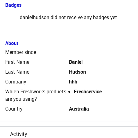
Badges
danielhudson did not receive any badges yet.
About
Member since
First Name
Daniel
Last Name
Hudson
Company
hhh
Which Freshworks products
Freshservice
are you using?
Country
Australia
Activity