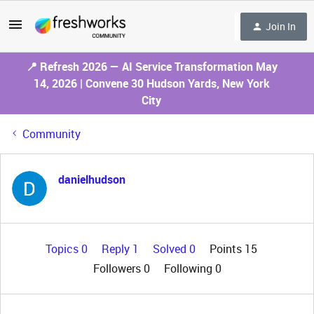
Join In
📍 Refresh 2026 — AI Service Transformation May
14, 2026 | Convene 30 Hudson Yards, New York
City
Community
danielhudson
Topics 0
Reply 1
Solved 0
Points 15
Followers
0
Following
0