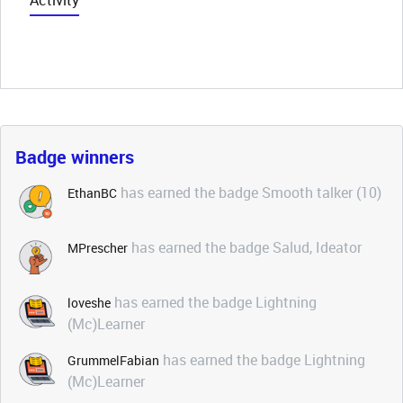
Activity
Badge winners
has earned the badge Smooth talker (10)
EthanBC
has earned the badge Salud, Ideator
MPrescher
has earned the badge Lightning
loveshe
(Mc)Learner
has earned the badge Lightning
GrummelFabian
(Mc)Learner