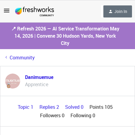
Join In
📍 Refresh 2026 — AI Service Transformation May
14, 2026 | Convene 30 Hudson Yards, New York
City
Community
Danimuemue
Apprentice
Topic 1
Replies 2
Solved 0
Points 105
Followers
0
Following
0