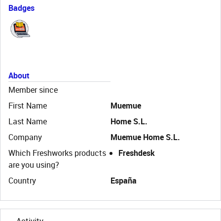
Badges
About
Member since
First Name
Muemue
Last Name
Home S.L.
Company
Muemue Home S.L.
Which Freshworks products
Freshdesk
are you using?
Country
España