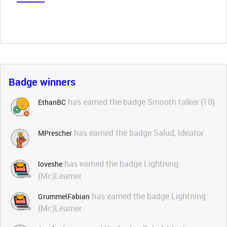
Badge winners
has earned the badge Smooth talker (10)
EthanBC
has earned the badge Salud, Ideator
MPrescher
has earned the badge Lightning
loveshe
(Mc)Learner
has earned the badge Lightning
GrummelFabian
(Mc)Learner