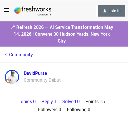
Join In
📍 Refresh 2026 — AI Service Transformation May
14, 2026 | Convene 30 Hudson Yards, New York
City
Community
DavidPurse
Community Debut
Topics 0
Reply 1
Solved 0
Points 15
Followers
0
Following
0