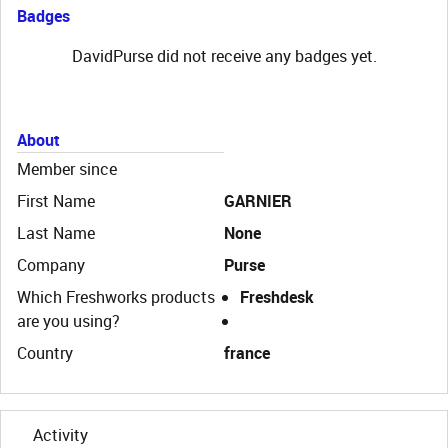
Badges
DavidPurse did not receive any badges yet.
About
Member since
First Name
GARNIER
Last Name
None
Company
Purse
Which Freshworks products
Freshdesk
are you using?
Country
france
Activity