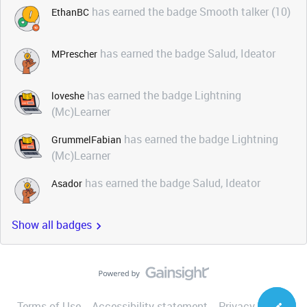
has earned the badge Smooth talker (10)
EthanBC
has earned the badge Salud, Ideator
MPrescher
has earned the badge Lightning
loveshe
(Mc)Learner
has earned the badge Lightning
GrummelFabian
(Mc)Learner
has earned the badge Salud, Ideator
Asador
Show all badges
Terms of Use
Accessibility statement
Privacy Notice