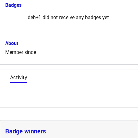
Badges
deb+1 did not receive any badges yet.
About
Member since
Activity
Badge winners