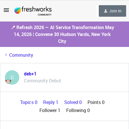
Join In
📍 Refresh 2026 — AI Service Transformation May
14, 2026 | Convene 30 Hudson Yards, New York
City
Community
deb+1
D
Community Debut
Topics 0
Reply 1
Solved 0
Points 0
Follower
1
Following
0