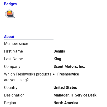
Badges
About
Member since
First Name
Dennis
Last Name
King
Company
Scout Motors, Inc.
Which Freshworks products
Freshservice
are you using?
Country
United States
Designation
Manager, IT Service Desk
Region
North America