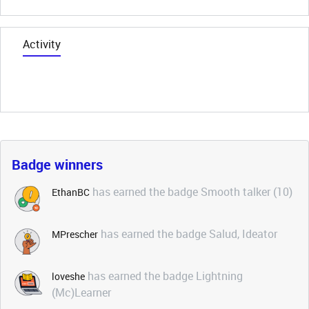
Activity
Badge winners
has earned the badge Smooth talker (10)
EthanBC
has earned the badge Salud, Ideator
MPrescher
has earned the badge Lightning
loveshe
(Mc)Learner