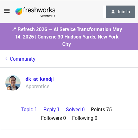
Join In
📍 Refresh 2026 — AI Service Transformation May
14, 2026 | Convene 30 Hudson Yards, New York
City
Community
dk_at_kandji
Apprentice
Topic 1
Reply 1
Solved 0
Points 75
Followers
0
Following
0