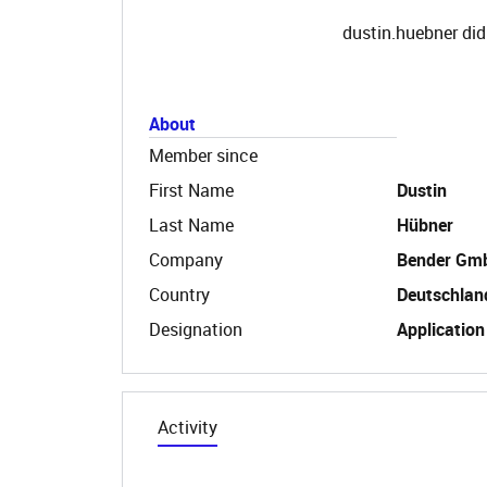
dustin.huebner did
About
Member since
First Name
Dustin
Last Name
Hübner
Company
Bender Gm
Country
Deutschlan
Designation
Application
Activity