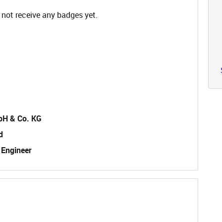
 not receive any badges yet.
bH & Co. KG
d
 Engineer