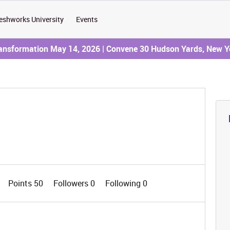
eshworks University
Events
ransformation May 14, 2026 | Convene 30 Hudson Yards, New Y
Points 50
Followers
0
Following
0