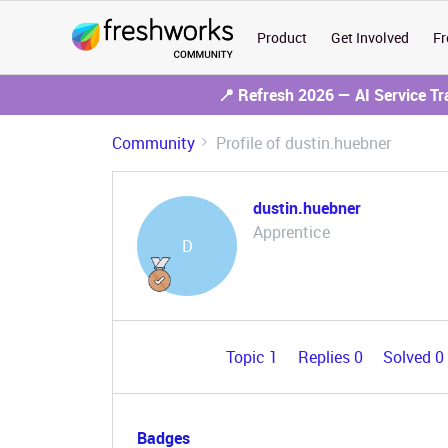
Product
Get Involved
Fr
📍 Refresh 2026 — AI Service T
Community
Profile of dustin.huebner
dustin.huebner
Apprentice
D
Topic 1
Replies 0
Solved 0
Badges