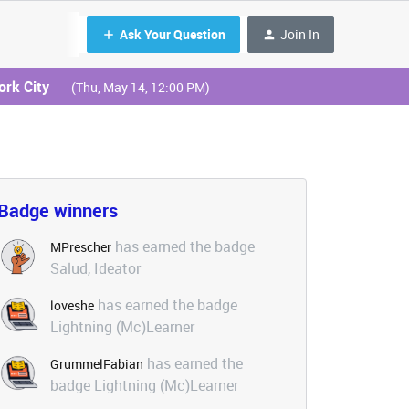
Ask Your Question
Join In
ork City
(Thu, May 14, 12:00 PM)
Badge winners
has earned the badge
MPrescher
Salud, Ideator
has earned the badge
loveshe
Lightning (Mc)Learner
has earned the
GrummelFabian
badge Lightning (Mc)Learner