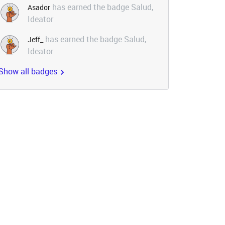
has earned the badge Salud,
Asador
Ideator
has earned the badge Salud,
Jeff_
Ideator
Show all badges